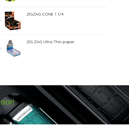
ZIGZAG CONE 1 1/4
ZIG ZAG Ultra Thin paper
aar!