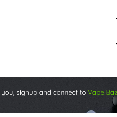
 you, signup and connect to
Vape Baz