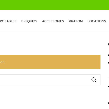
SPOSABLES
E-LIQUIDS
ACCESSORIES
KRATOM
LOCATIONS
ion.