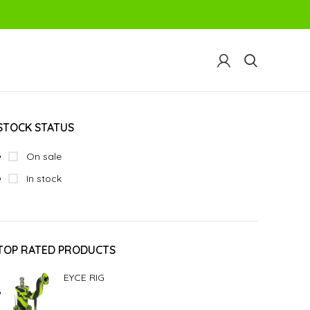
STOCK STATUS
On sale
In stock
TOP RATED PRODUCTS
EYCE RIG