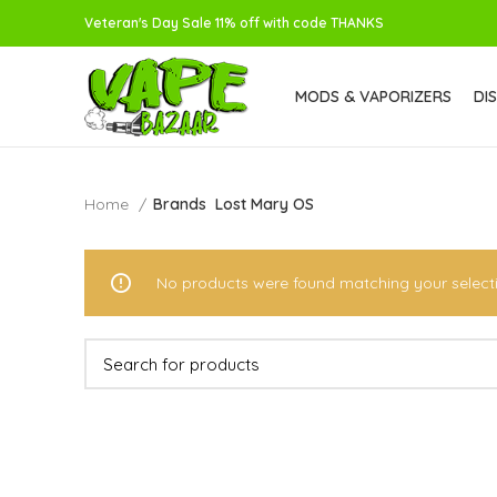
Veteran's Day Sale 11% off with code THANKS
MODS & VAPORIZERS
DI
Home
Brands
Lost Mary OS
No products were found matching your select