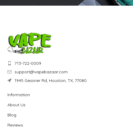
713-722-0009
support@vapebazaar.com
1945 Gessner Rd, Houston, TX, 77080
Information
About Us
Blog
Reviews