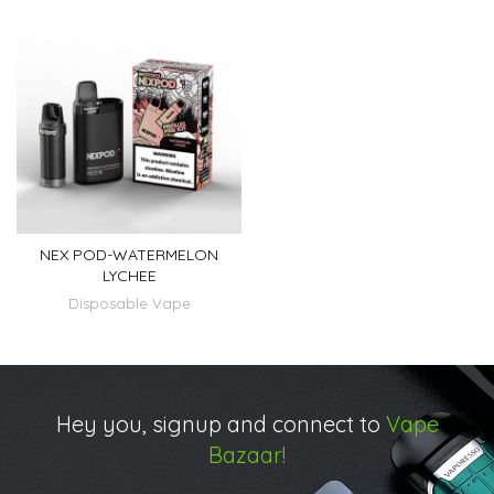
NEX POD-WATERMELON
LYCHEE
Disposable Vape
Hey you, signup and connect to
Vape
Bazaar!