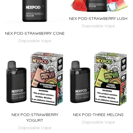
NEX POD-STRAWBERRY LUSH
Disposable Vape
NEX POD-STRAWBERRY CONE
Disposable Vape
NEX POD-STRAWBERRY
NEX POD-THREE MELONS
YOGURT
Disposable Vape
Disposable Vape