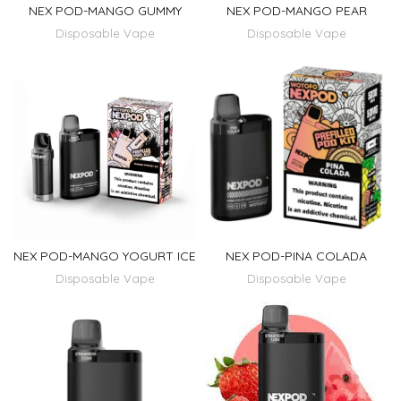
NEX POD-MANGO GUMMY
NEX POD-MANGO PEAR
Disposable Vape
Disposable Vape
NEX POD-MANGO YOGURT ICE
NEX POD-PINA COLADA
Disposable Vape
Disposable Vape