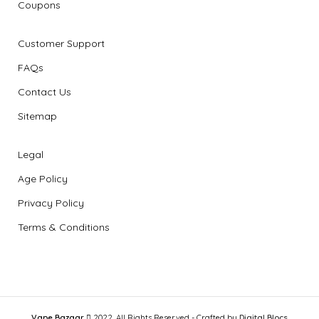
Coupons
Customer Support
FAQs
Contact Us
Sitemap
Legal
Age Policy
Privacy Policy
Terms & Conditions
Vape Bazaar
2022, All Rights Reserved - Crafted by
Digital Blocs