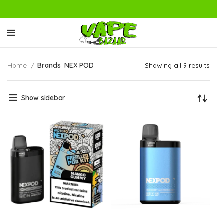
Home
Brands
NEX POD
Showing all 9 results
Show sidebar