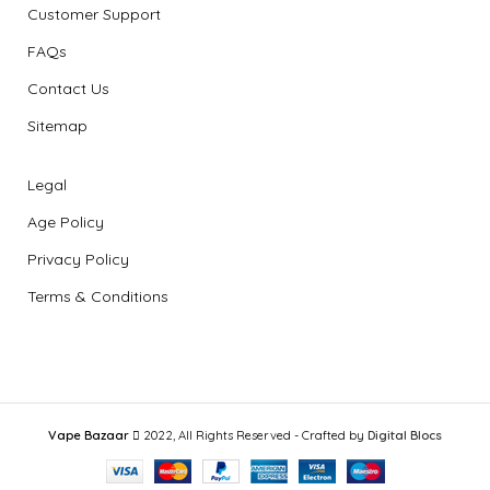
Customer Support
FAQs
Contact Us
Sitemap
Legal
Age Policy
Privacy Policy
Terms & Conditions
Vape Bazaar
2022, All Rights Reserved - Crafted by
Digital Blocs