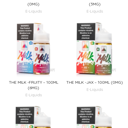
(0MG)
(3MG)
E-Liquids
E-Liquids
THE MILK -FRUITY – 100ML
THE MILK -JAX – 100ML (0MG)
(6MG)
E-Liquids
E-Liquids