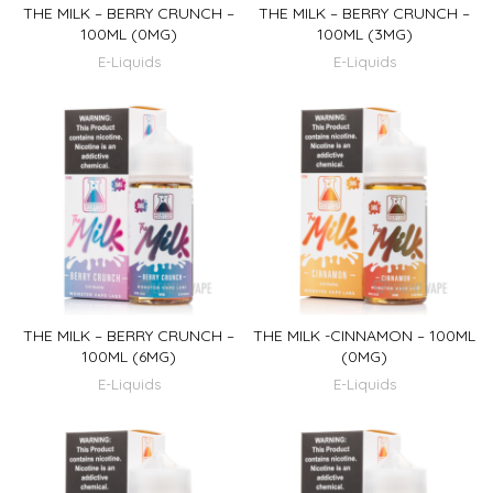
THE MILK – BERRY CRUNCH –
THE MILK – BERRY CRUNCH –
100ML (0MG)
100ML (3MG)
E-Liquids
E-Liquids
THE MILK – BERRY CRUNCH –
THE MILK -CINNAMON – 100ML
100ML (6MG)
(0MG)
E-Liquids
E-Liquids