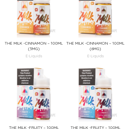
THE MILK -CINNAMON – 100ML
THE MILK -CINNAMON – 100ML
(3MG)
(6MG)
E-Liquids
E-Liquids
THE MILK -FRUITY – 100ML
THE MILK -FRUITY – 100ML