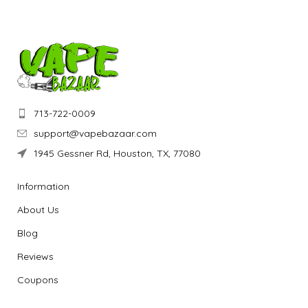
713-722-0009
support@vapebazaar.com
1945 Gessner Rd, Houston, TX, 77080
Information
About Us
Blog
Reviews
Coupons