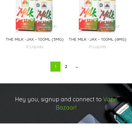
THE MILK -JAX – 100ML (3MG)
THE MILK -JAX – 100ML (6MG)
E-Liquids
E-Liquids
1
2
→
Hey you, signup and connect to
Vape
Bazaar!