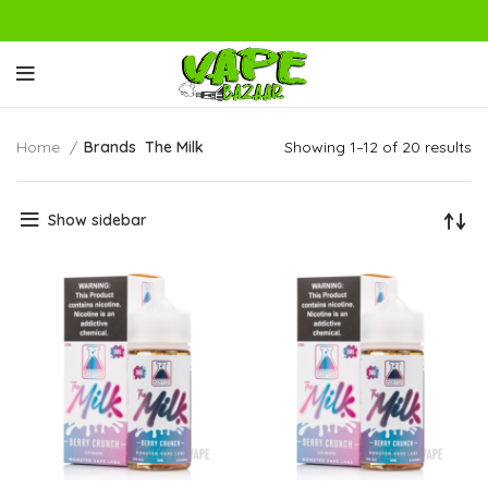
Home
Brands
The Milk
Showing 1–12 of 20 results
Show sidebar