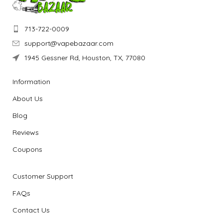
713-722-0009
support@vapebazaar.com
1945 Gessner Rd, Houston, TX, 77080
Information
About Us
Blog
Reviews
Coupons
Customer Support
FAQs
Contact Us