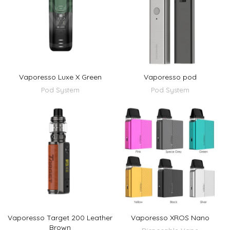
Vaporesso Luxe X Green
Vaporesso pod
Pod System
Pod System
Vaporesso Target 200 Leather
Vaporesso XROS Nano
Brown