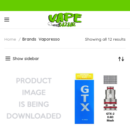
Home
Brands
Vaporesso
Showing all 12 results
Show sidebar