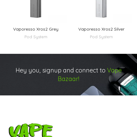
Vaporesso Xros2 Grey
Vaporesso Xros2 Silver
Pod System
Pod System
Hey you, signup and connect to
Vape
Bazaar!