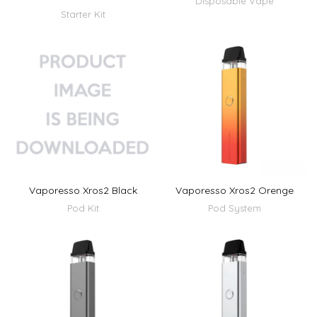
Disposable Vape
Starter Kit
Vaporesso Xros2 Black
Vaporesso Xros2 Orenge
Pod Kit
Pod System