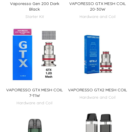
Vaporesso Gen 200 Dark
VAPORESSO GTX MESH COIL
Black
20-30W
Starter Kit
Hardware and Coil
VAPORESSO GTX MESH COIL
VAPORESSO GTX2 MESH COIL
7-11W
Hardware and Coil
Hardware and Coil