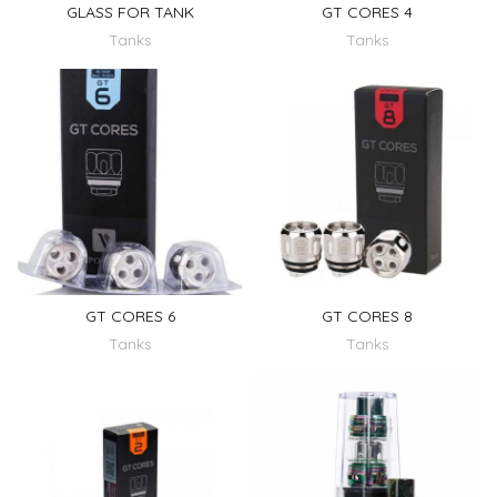
GLASS FOR TANK
GT CORES 4
Tanks
Tanks
GT CORES 6
GT CORES 8
Tanks
Tanks