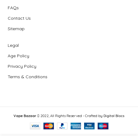
FAQs
Contact Us
Sitemap
Legal
Age Policy
Privacy Policy
Terms & Conditions
Vape Bazaar
2022, All Rights Reserved - Crafted by
Digital Blocs