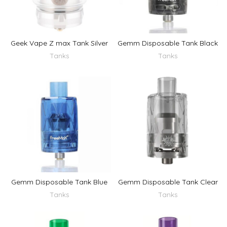
Geek Vape Z max Tank Silver
Gemm Disposable Tank Black
Tanks
Tanks
Gemm Disposable Tank Blue
Gemm Disposable Tank Clear
Tanks
Tanks