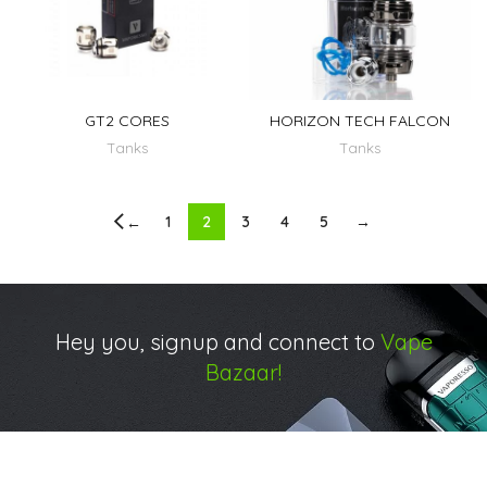
GT2 CORES
HORIZON TECH FALCON
Tanks
Tanks
1
2
3
4
5
→
←
Hey you, signup and connect to
Vape
Bazaar!