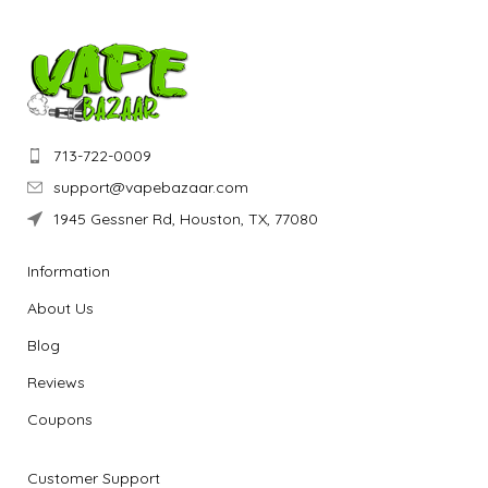
713-722-0009
support@vapebazaar.com
1945 Gessner Rd, Houston, TX, 77080
Information
About Us
Blog
Reviews
Coupons
Customer Support