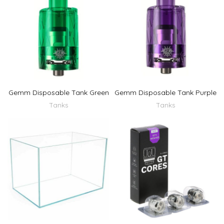
Gemm Disposable Tank Green
Gemm Disposable Tank Purple
Tanks
Tanks