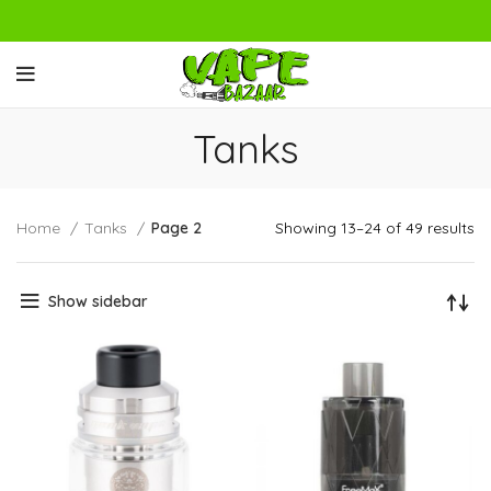
Tanks
Home
Tanks
Page 2
Showing 13–24 of 49 results
Show sidebar