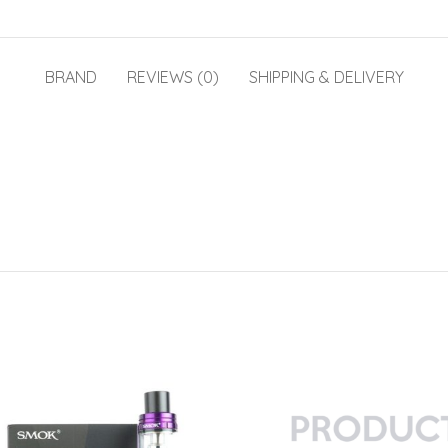
BRAND
REVIEWS (0)
SHIPPING & DELIVERY