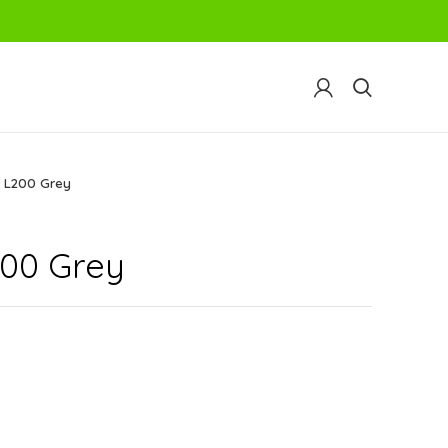
 L200 Grey
00 Grey