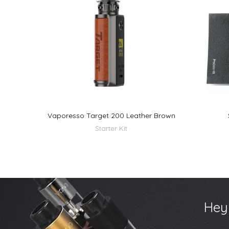
Vaporesso Target 200 Leather Brown
Starter Kit
Hey