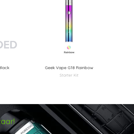
Black
Geek Vape G18 Rainbow
Starter Kit
aar!