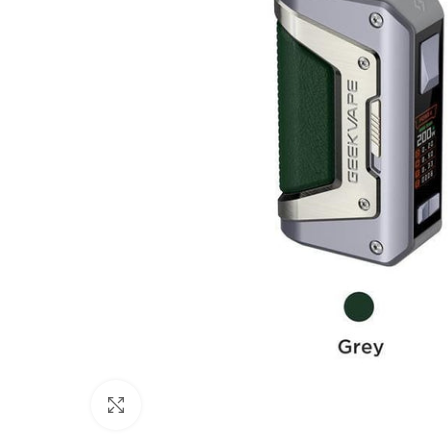
Click to enlarge