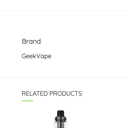
Brand
GeekVape
RELATED PRODUCTS