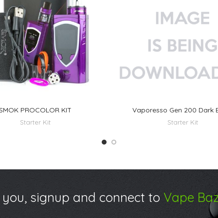
SMOK PROCOLOR KIT
Vaporesso Gen 200 Dark 
Starter Kit
Starter Kit
 you, signup and connect to
Vape Baz