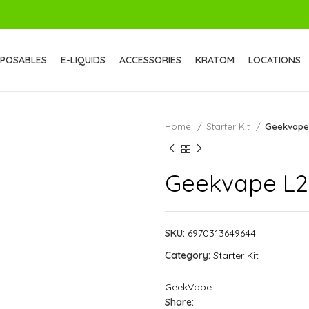
SPOSABLES
E-LIQUIDS
ACCESSORIES
KRATOM
LOCATIONS
Home
Starter Kit
Geekvape
Geekvape L2
SKU:
6970313649644
Category:
Starter Kit
GeekVape
Share: