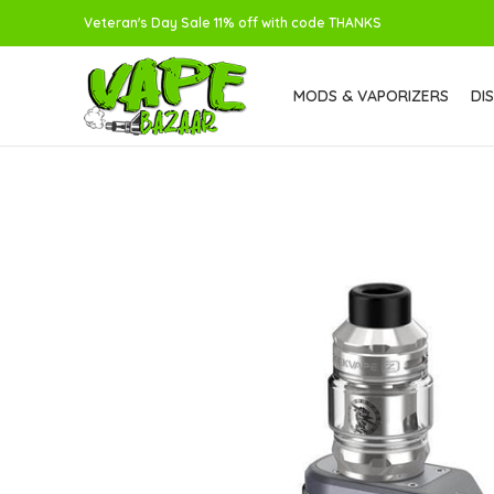
Veteran's Day Sale 11% off with code THANKS
MODS & VAPORIZERS
DI