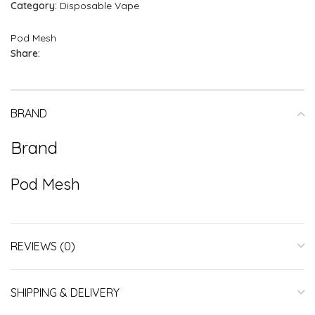
Category:
Disposable Vape
Pod Mesh
Share:
BRAND
Brand
Pod Mesh
REVIEWS (0)
SHIPPING & DELIVERY