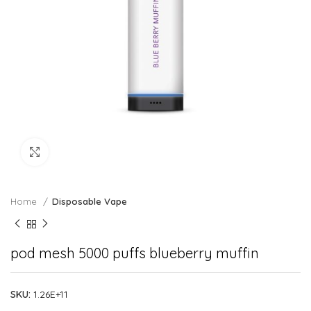
Click to enlarge
Home
Disposable Vape
pod mesh 5000 puffs blueberry muffin
SKU:
1.26E+11