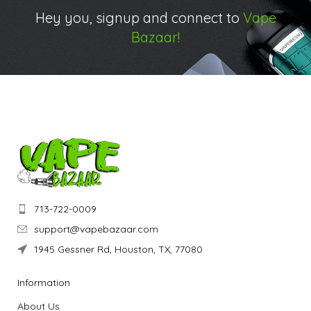
Hey you, signup and connect to
Vape
Bazaar!
713-722-0009
support@vapebazaar.com
1945 Gessner Rd, Houston, TX, 77080
Information
About Us