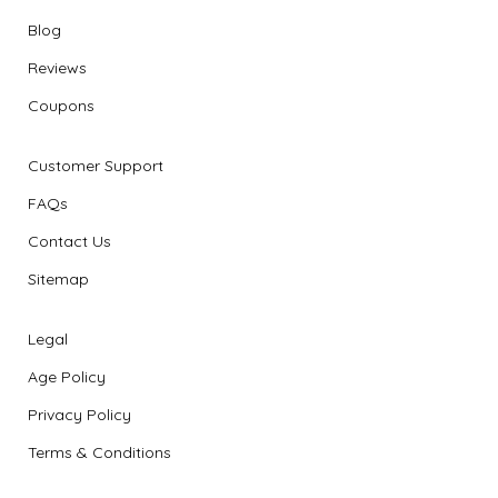
Blog
Reviews
Coupons
Customer Support
FAQs
Contact Us
Sitemap
Legal
Age Policy
Privacy Policy
Terms & Conditions