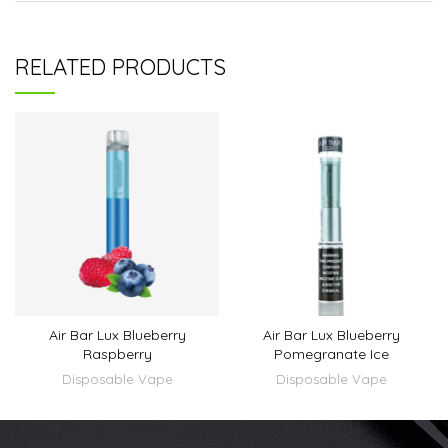
RELATED PRODUCTS
Air Bar Lux Blueberry
Air Bar Lux Blueberry
Raspberry
Pomegranate Ice
Disposable Vape
Disposable Vape