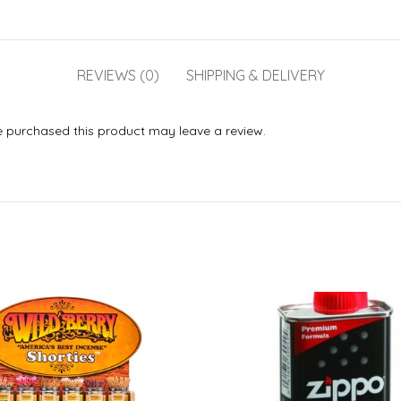
REVIEWS (0)
SHIPPING & DELIVERY
 purchased this product may leave a review.