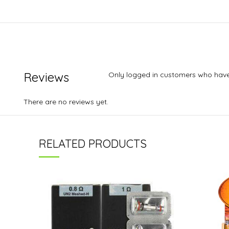
Reviews
Only logged in customers who have
There are no reviews yet.
RELATED PRODUCTS