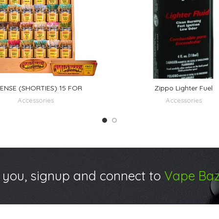
ENSE (SHORTIES) 15 FOR
Zippo Lighter Fuel
Accessories
Accessories
 you, signup and connect to
Vape Baz