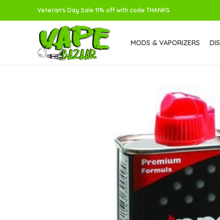
Veteran's Day Sale 11% off with code THANKS
MODS & VAPORIZERS
DI