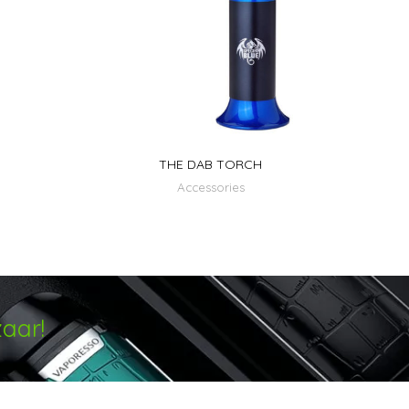
THE DAB TORCH
Accessories
aar!