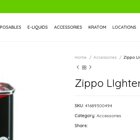
SPOSABLES
E-LIQUIDS
ACCESSORIES
KRATOM
LOCATIONS
Home
Accessories
Zippo LI
Zippo LIghter
SKU:
41689300494
Category:
Accessories
Share: