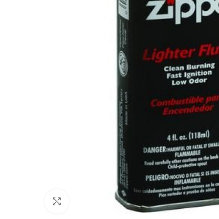
Click to enlarge