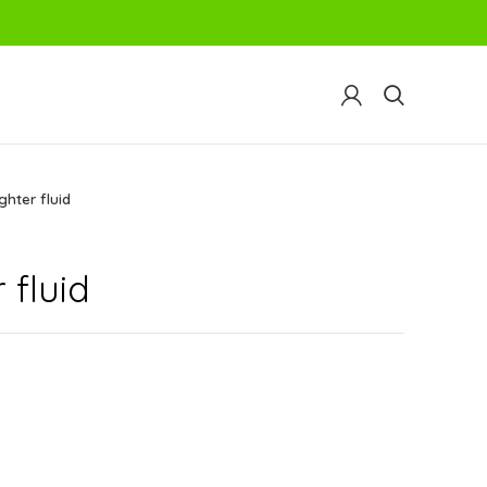
ghter fluid
 fluid