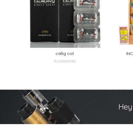
callig coil
INC
Accessories
Hey